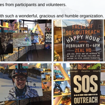
es from participants and volunteers.
ith such a wonderful, gracious and humble organization.