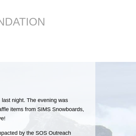
NDATION
last night. The evening was
 raffle items from SIMS Snowboards,
ve!
y impacted by the SOS Outreach