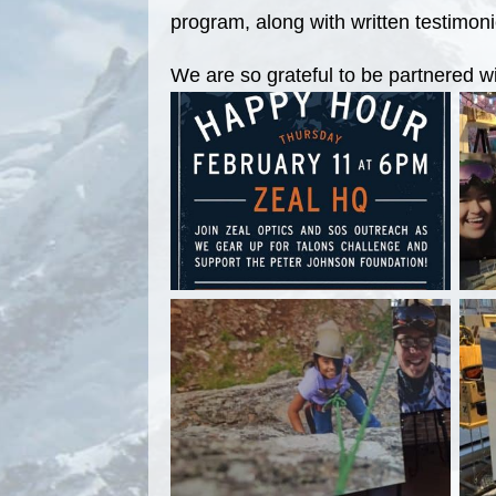
program, along with written testimoni
We are so grateful to be partnered w