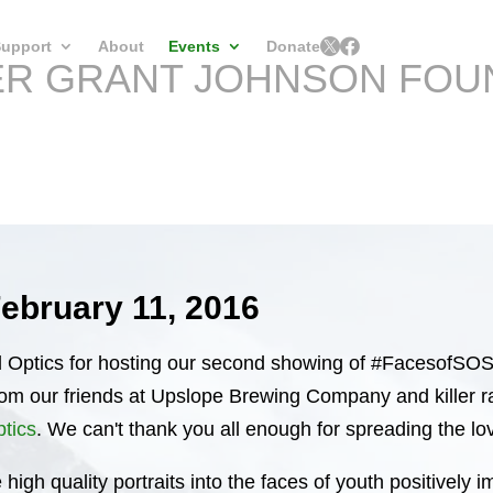


upport
About
Events
Donate
ER GRANT JOHNSON FOU
February 11, 2016
Optics for hosting our second showing of #FacesofSOS 
from our friends at Upslope Brewing Company and killer
ptics
. We can't thank you all enough for spreading the lo
 high quality portraits into the faces of youth positivel