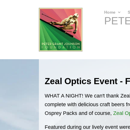
Home
S
PET
Zeal Optics Event - 
WHAT A NIGHT! We can't thank Zeal 
complete with delicious craft beers 
Osprey Packs and of course,
Zeal O
Featured during our lively event were