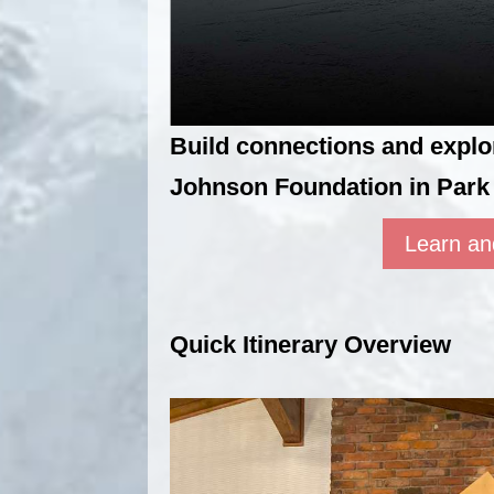
Build connections and expl
Johnson Foundation in Park 
Learn an
Quick Itinerary Overview