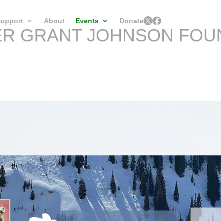


upport
About
Events
Donate
ER GRANT JOHNSON FOU