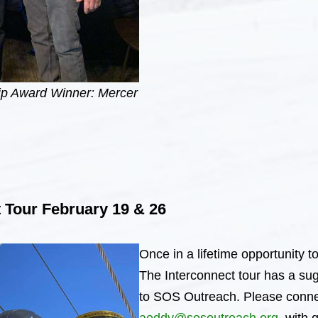
ip Award Winner: Mercer
 Tour February 19 & 26
Once in a lifetime opportunity to
The Interconnect tour has a su
to SOS Outreach. Please conne