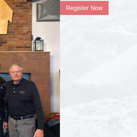
Register Now