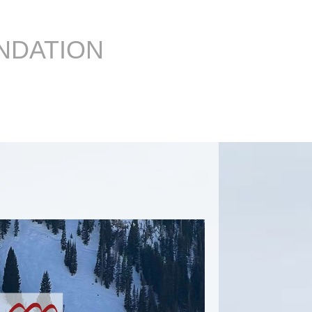
NDATION