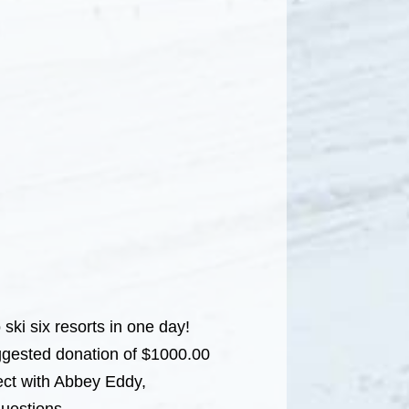
 ski six resorts in one day!
ggested donation of $1000.00
ct with Abbey Eddy,