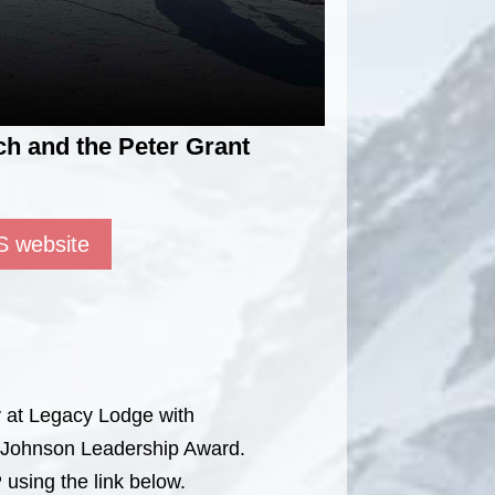
h and the Peter Grant
S website
y at Legacy Lodge with
t Johnson Leadership Award.
 using the link below.