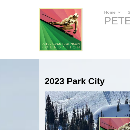
Home
S
PET
2023 Park City