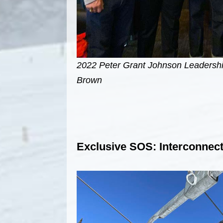
2022 Peter Grant Johnson Leadersh
Brown
Exclusive SOS: Interconnect