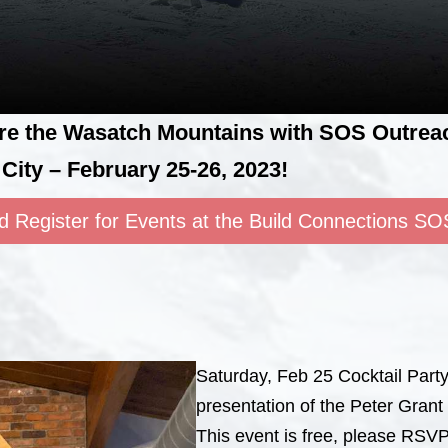
ore the Wasatch Mountains with SOS Outreac
City – February 25-26, 2023!
d Register for Events at the Build Connections SO
Saturday, Feb 25 Cocktail Part
presentation of the Peter Gran
This event is free, please RSVP